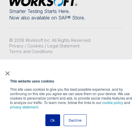
Smarter Testing Starts Here.
Now also available on SAP® Store.
© 2026 Worksoft Inc. All Rights Reserved.
Privacy / Cookies / Legal Statement.
Terms and Conditions.
Designed & built by Orbital
×
This website uses cookies
This site uses cookies to give you the best possible experience, and by
continuing on this site you agree we can save them on your device. We use
cookies to personalize content and ads, to provide social media features an
to analyze our traffic. To learn more, follow the links to our
cookie policy
and
privacy statement
.
Ok
Decline