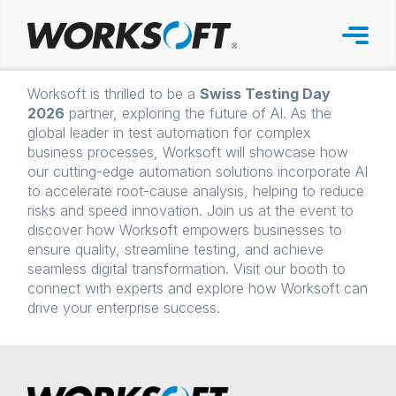
Skip
to
content
Worksoft is thrilled to be a
Swiss Testing Day
2026
partner, exploring the future of AI. As the
global leader in test automation for complex
business processes, Worksoft will showcase how
our cutting-edge automation solutions incorporate AI
to accelerate root-cause analysis, helping to reduce
risks and speed innovation. Join us at the event to
discover how Worksoft empowers businesses to
ensure quality, streamline testing, and achieve
seamless digital transformation. Visit our booth to
connect with experts and explore how Worksoft can
drive your enterprise success.