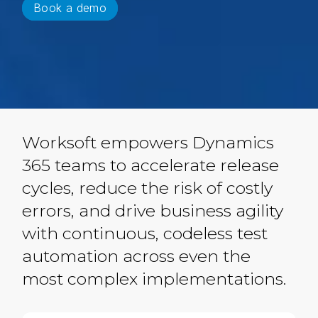
Book a demo
Worksoft empowers Dynamics
365 teams to accelerate release
cycles, reduce the risk of costly
errors, and drive business agility
with continuous, codeless test
automation across even the
most complex implementations.