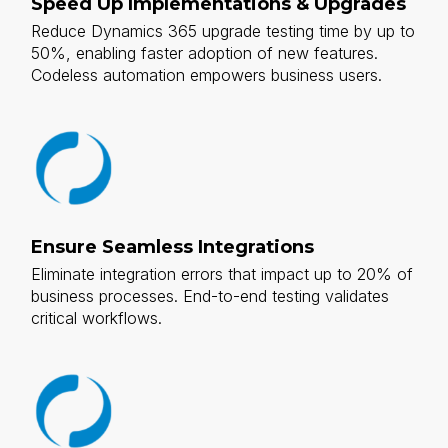
Speed Up Implementations & Upgrades
Reduce Dynamics 365 upgrade testing time by up to
50%, enabling faster adoption of new features.
Codeless automation empowers business users.
Ensure Seamless Integrations
Eliminate integration errors that impact up to 20% of
business processes. End-to-end testing validates
critical workflows.