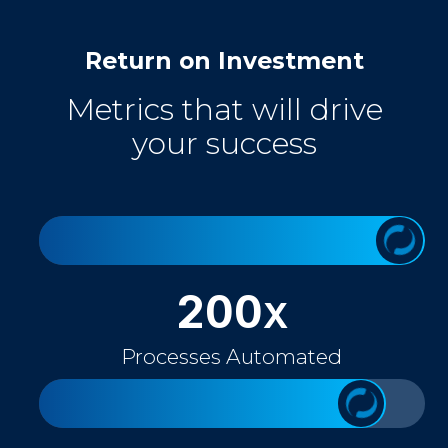
Return on Investment
Metrics that will drive
your success
200
X
Processes Automated