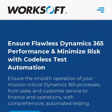
Skip
to
content
Ensure Flawless Dynamics 365
Performance & Minimize Risk
with Codeless Test
Automation
Ensure the smooth operation of your
mission-critical Dynamics 365 processes,
from sales and customer service to
finance and operations, with
comprehensive, automated testing.