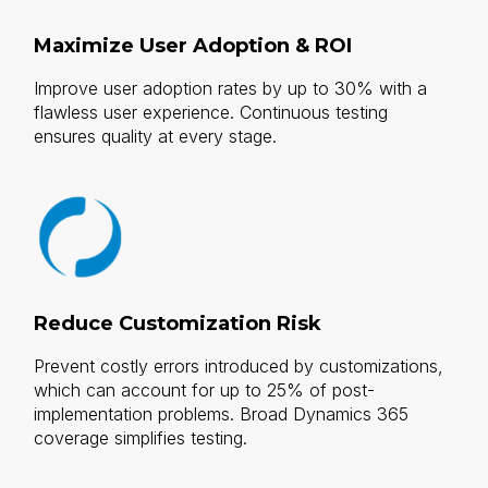
Maximize User Adoption & ROI
Improve user adoption rates by up to 30% with a
flawless user experience. Continuous testing
ensures quality at every stage.
Reduce Customization Risk
Prevent costly errors introduced by customizations,
which can account for up to 25% of post-
implementation problems. Broad Dynamics 365
coverage simplifies testing.