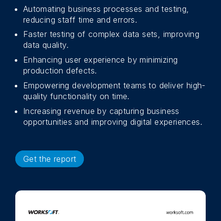
Automating business processes and testing,
reducing staff time and errors.
Faster testing of complex data sets, improving
data quality.
Enhancing user experience by minimizing
production defects.
Empowering development teams to deliver high-
quality functionality on time.
Increasing revenue by capturing business
opportunities and improving digital experiences.
Get the report