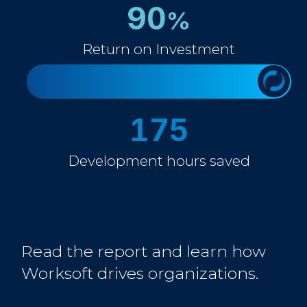
90
%
Return on Investment
175
Development hours saved
Read the report and learn how
Worksoft drives organizations.