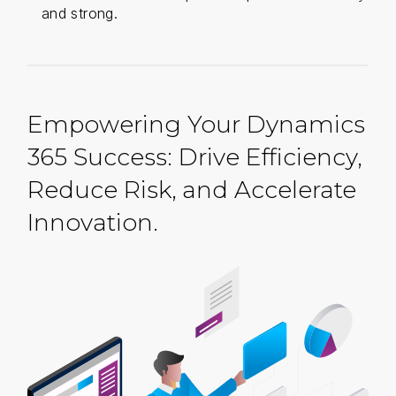
and strong.
Empowering Your Dynamics
365 Success: Drive Efficiency,
Reduce Risk, and Accelerate
Innovation.