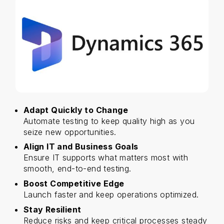
Adapt Quickly to Change
Automate testing to keep quality high as you
seize new opportunities.
Align IT and Business Goals
Ensure IT supports what matters most with
smooth, end-to-end testing.
Boost Competitive Edge
Launch faster and keep operations optimized.
Stay Resilient
Reduce risks and keep critical processes steady