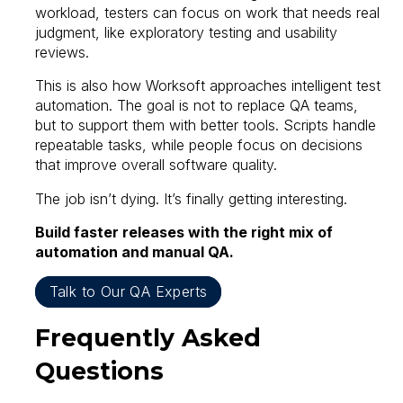
workload, testers can focus on work that needs real
judgment, like exploratory testing and usability
reviews.
This is also how Worksoft approaches intelligent test
automation. The goal is not to replace QA teams,
but to support them with better tools. Scripts handle
repeatable tasks, while people focus on decisions
that improve overall software quality.
The job isn’t dying. It’s finally getting interesting.
Build faster releases with the right mix of
automation and manual QA.
Talk to Our QA Experts
Frequently Asked
Questions