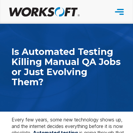
Skip
to
content
Is Automated Testing
Killing Manual QA Jobs
or Just Evolving
Them?
Every few years, some new technology shows up,
and the internet decides everything before it is now
obsolete.
Automated testing
is going through that