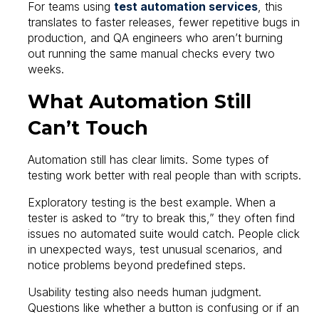
For teams using
test automation services
, this
translates to faster releases, fewer repetitive bugs in
production, and QA engineers who aren’t burning
out running the same manual checks every two
weeks.
What Automation Still
Can’t Touch
Automation still has clear limits. Some types of
testing work better with real people than with scripts.
Exploratory testing is the best example. When a
tester is asked to “try to break this,” they often find
issues no automated suite would catch. People click
in unexpected ways, test unusual scenarios, and
notice problems beyond predefined steps.
Usability testing also needs human judgment.
Questions like whether a button is confusing or if an