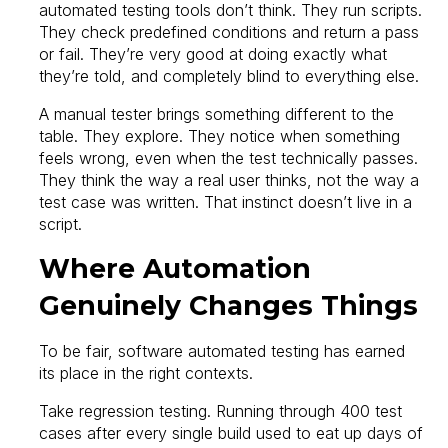
automated testing tools don’t think. They run scripts.
They check predefined conditions and return a pass
or fail. They’re very good at doing exactly what
they’re told, and completely blind to everything else.
A manual tester brings something different to the
table. They explore. They notice when something
feels wrong, even when the test technically passes.
They think the way a real user thinks, not the way a
test case was written. That instinct doesn’t live in a
script.
Where Automation
Genuinely Changes Things
To be fair, software automated testing has earned
its place in the right contexts.
Take regression testing. Running through 400 test
cases after every single build used to eat up days of