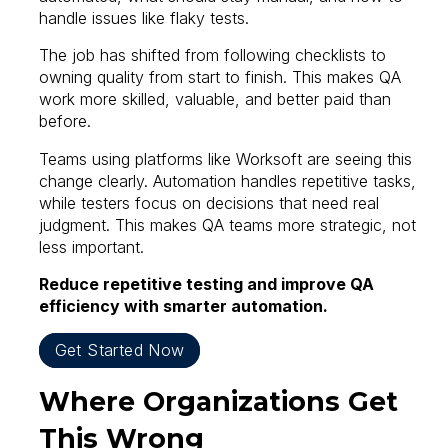
handle issues like flaky tests.
The job has shifted from following checklists to
owning quality from start to finish. This makes QA
work more skilled, valuable, and better paid than
before.
Teams using platforms like Worksoft are seeing this
change clearly. Automation handles repetitive tasks,
while testers focus on decisions that need real
judgment. This makes QA teams more strategic, not
less important.
Reduce repetitive testing and improve QA
efficiency with smarter automation.
Get Started Now
Where Organizations Get
This Wrong