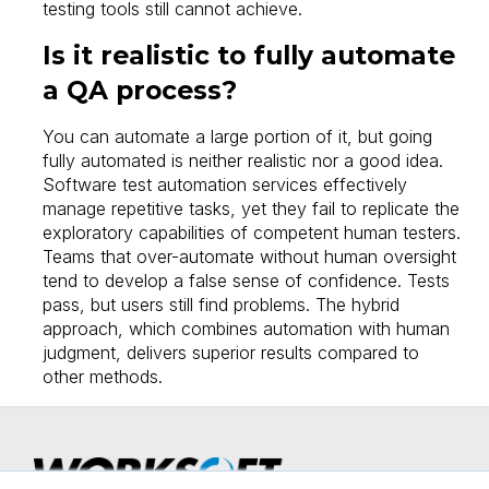
testing tools still cannot achieve.
Is it realistic to fully automate
a QA process?
You can automate a large portion of it, but going
fully automated is neither realistic nor a good idea.
Software test automation services effectively
manage repetitive tasks, yet they fail to replicate the
exploratory capabilities of competent human testers.
Teams that over-automate without human oversight
tend to develop a false sense of confidence. Tests
pass, but users still find problems. The hybrid
approach, which combines automation with human
judgment, delivers superior results compared to
other methods.