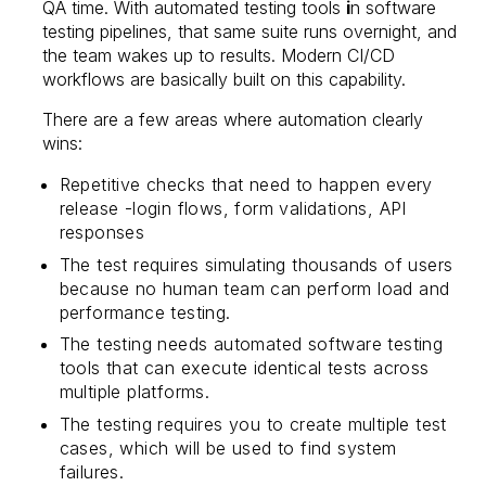
QA time. With automated testing tools
i
n software
testing pipelines, that same suite runs overnight, and
the team wakes up to results. Modern CI/CD
workflows are basically built on this capability.
There are a few areas where automation clearly
wins:
Repetitive checks that need to happen every
release -login flows, form validations, API
responses
The test requires simulating thousands of users
because no human team can perform load and
performance testing.
The testing needs automated software testing
tools that can execute identical tests across
multiple platforms.
The testing requires you to create multiple test
cases, which will be used to find system
failures.