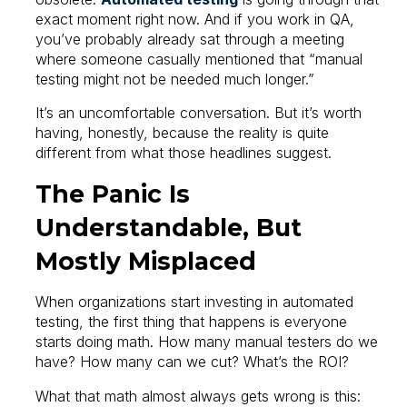
exact moment right now. And if you work in QA,
you’ve probably already sat through a meeting
where someone casually mentioned that “manual
testing might not be needed much longer.”
It’s an uncomfortable conversation. But it’s worth
having, honestly, because the reality is quite
different from what those headlines suggest.
The Panic Is
Understandable, But
Mostly Misplaced
When organizations start investing in automated
testing, the first thing that happens is everyone
starts doing math. How many manual testers do we
have? How many can we cut? What’s the ROI?
What that math almost always gets wrong is this: