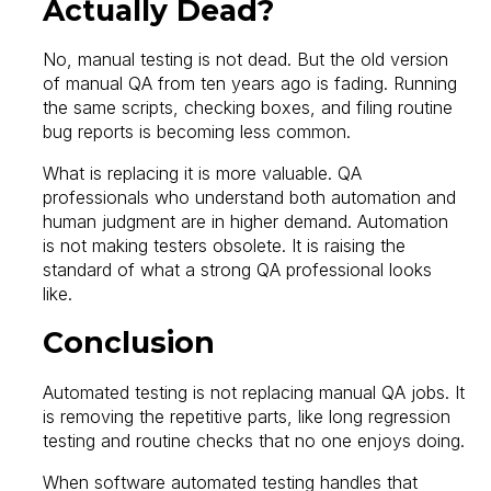
Actually Dead?
No, manual testing is not dead. But the old version
of manual QA from ten years ago is fading. Running
the same scripts, checking boxes, and filing routine
bug reports is becoming less common.
What is replacing it is more valuable. QA
professionals who understand both automation and
human judgment are in higher demand. Automation
is not making testers obsolete. It is raising the
standard of what a strong QA professional looks
like.
Conclusion
Automated testing is not replacing manual QA jobs. It
is removing the repetitive parts, like long regression
testing and routine checks that no one enjoys doing.
When software automated testing handles that