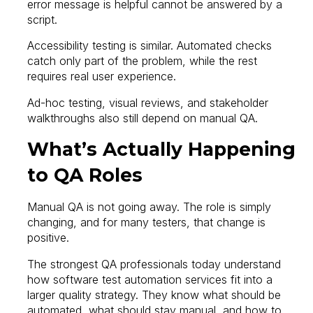
error message is helpful cannot be answered by a
script.
Accessibility testing is similar. Automated checks
catch only part of the problem, while the rest
requires real user experience.
Ad-hoc testing, visual reviews, and stakeholder
walkthroughs also still depend on manual QA.
What’s Actually Happening
to QA Roles
Manual QA is not going away. The role is simply
changing, and for many testers, that change is
positive.
The strongest QA professionals today understand
how software test automation services fit into a
larger quality strategy. They know what should be
automated, what should stay manual, and how to