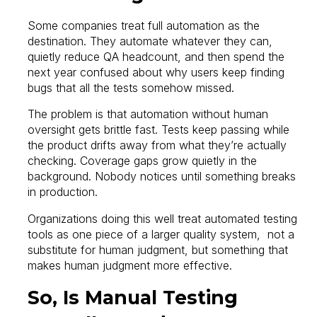
Some companies treat full automation as the
destination. They automate whatever they can,
quietly reduce QA headcount, and then spend the
next year confused about why users keep finding
bugs that all the tests somehow missed.
The problem is that automation without human
oversight gets brittle fast. Tests keep passing while
the product drifts away from what they’re actually
checking. Coverage gaps grow quietly in the
background. Nobody notices until something breaks
in production.
Organizations doing this well treat automated testing
tools as one piece of a larger quality system, not a
substitute for human judgment, but something that
makes human judgment more effective.
So, Is Manual Testing