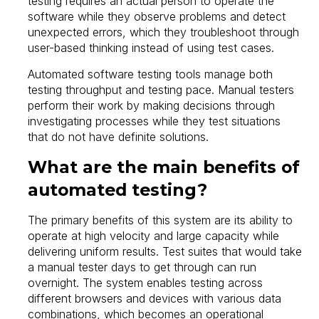
testing requires an actual person to operate the
software while they observe problems and detect
unexpected errors, which they troubleshoot through
user-based thinking instead of using test cases.
Automated software testing tools manage both
testing throughput and testing pace. Manual testers
perform their work by making decisions through
investigating processes while they test situations
that do not have definite solutions.
What are the main benefits of
automated testing?
The primary benefits of this system are its ability to
operate at high velocity and large capacity while
delivering uniform results. Test suites that would take
a manual tester days to get through can run
overnight. The system enables testing across
different browsers and devices with various data
combinations, which becomes an operational