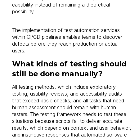
capability instead of remaining a theoretical
possibility.
The implementation of test automation services
within CI/CD pipelines enables teams to discover
defects before they reach production or actual
users.
What kinds of testing should
still be done manually?
All testing methods, which include exploratory
testing, usability reviews, and accessibility audits
that exceed basic checks, and all tasks that need
human assessment should remain with human
testers. The testing framework needs to test these
situations because scripts fail to deliver accurate
results, which depend on context and user behavior,
and instinctive responses that automated software