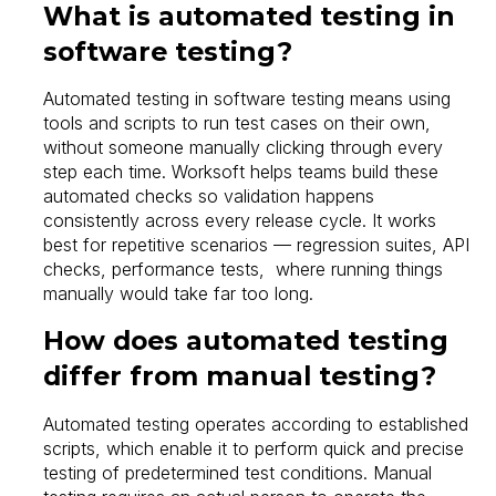
What is automated testing in
software testing?
Automated testing in software testing means using
tools and scripts to run test cases on their own,
without someone manually clicking through every
step each time. Worksoft helps teams build these
automated checks so validation happens
consistently across every release cycle. It works
best for repetitive scenarios — regression suites, API
checks, performance tests, where running things
manually would take far too long.
How does automated testing
differ from manual testing?
Automated testing operates according to established
scripts, which enable it to perform quick and precise
testing of predetermined test conditions. Manual