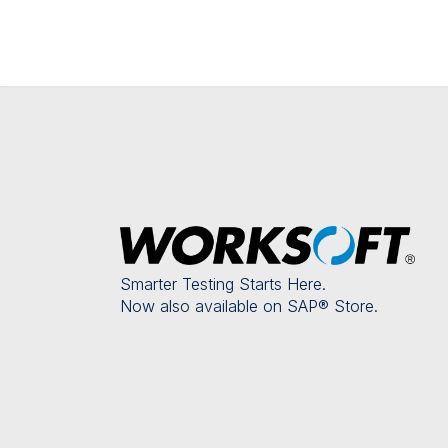
Smarter Testing Starts Here.
Now also available on SAP® Store.