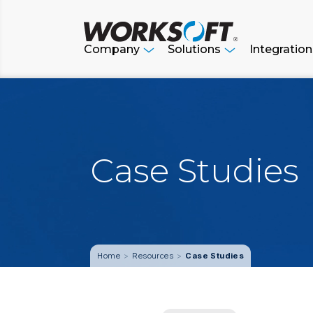
Skip
to
content
Company
Solutions
Integratio
Case Studies
Resources
Case Studies