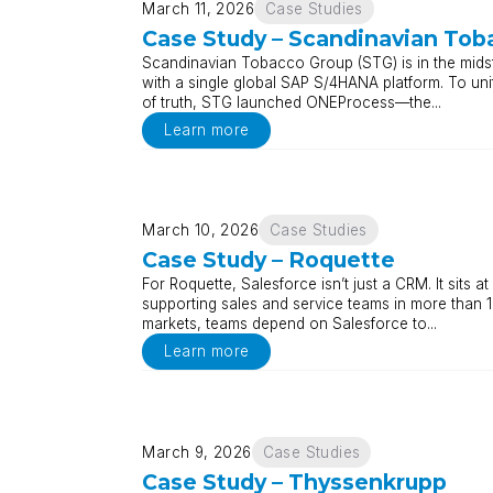
March 11, 2026
Case Studies
Case Study – Scandinavian Tob
Scandinavian Tobacco Group (STG) is in the midst
with a single global SAP S/4HANA platform. To uni
of truth, STG launched ONEProcess—the...
Learn more
March 10, 2026
Case Studies
Case Study – Roquette
For Roquette, Salesforce isn’t just a CRM. It sits
supporting sales and service teams in more than 1
markets, teams depend on Salesforce to...
Learn more
March 9, 2026
Case Studies
Case Study – Thyssenkrupp