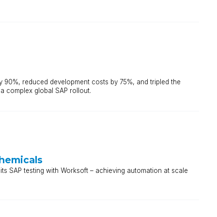
y 90%, reduced development costs by 75%, and tripled the
 a complex global SAP rollout.
Chemicals
ts SAP testing with Worksoft – achieving automation at scale