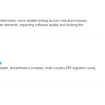
ded faster, more reliable testing across critical processes.
an demands, impacting software quality and slowing the
m
ader, streamlined a complex, multi-country ERP migration using