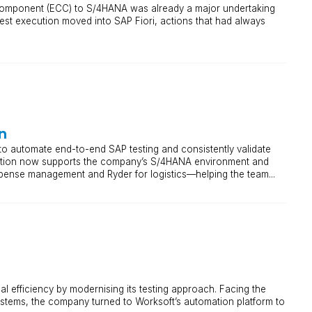
Component (ECC) to S/4HANA was already a major undertaking
st execution moved into SAP Fiori, actions that had always
n
o automate end-to-end SAP testing and consistently validate
olution now supports the company’s S/4HANA environment and
pense management and Ryder for logistics—helping the team...
al efficiency by modernising its testing approach. Facing the
ystems, the company turned to Worksoft’s automation platform to