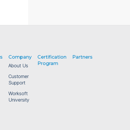
s
Company
Certification
Partners
Program
About Us
Customer
Support
Worksoft
University