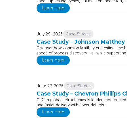
speed up testing cycles, cut maintenance effort,...
Learn more
July 29, 2025
Case Studies
Case Study – Johnson Matthey
Discover how Johnson Matthey cut testing time b
speed of process discovery – all while supporting
Learn more
June 27, 2025
Case Studies
Case Study – Chevron Phillips 
CPC, a global petrochemicals leader, modernized i
and faster delivery with fewer defects.
Learn more