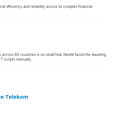
 efficiency and reliability across its complex financial
across 85 countries is no small feat. Nestlé faced the daunting
T scripts manually.
he Telekom
..