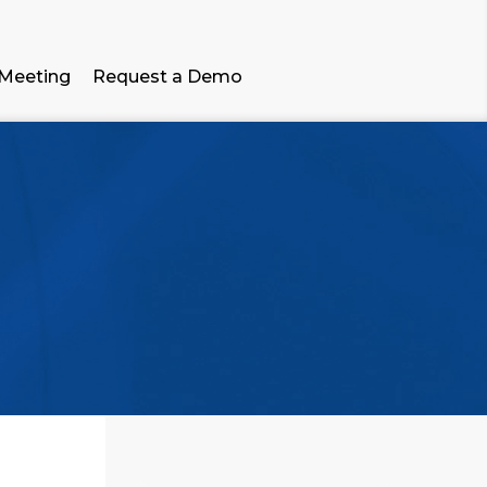
 Meeting
Request a Demo