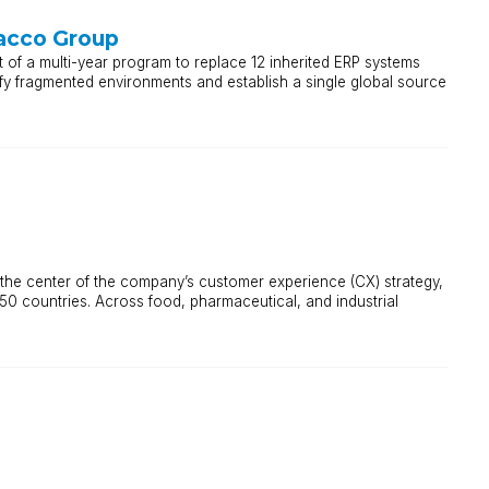
acco Group
 of a multi-year program to replace 12 inherited ERP systems
fy fragmented environments and establish a single global source
 at the center of the company’s customer experience (CX) strategy,
50 countries. Across food, pharmaceutical, and industrial