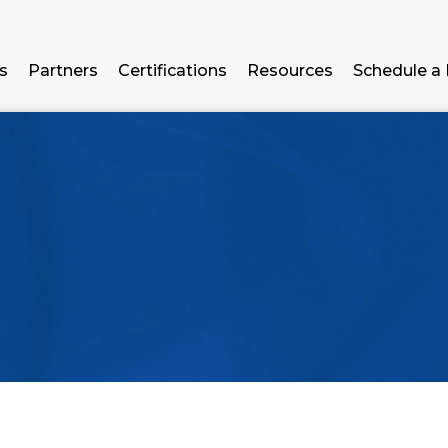
ns
Partners
Certifications
Resources
Schedule a