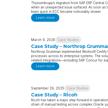
Thyssenkrupp’s migration from SAP ERP Central 
when an unexpected issue surfaced. As soon as te
been quick in ECC became noticeably slower.
Learn more
March 9, 2026
Case Studies
Case Study – Northrop Grumma
Northrop Grumman implemented Worksoft Certify t
processes across its enterprise systems. The s
related integrations—including SAP Concur for ex
Learn more
September 26, 2025
Case Studies
Case Study – Ricoh
Ricoh has taken a major step forward in operation
strain of manual testing across complex Oracle s