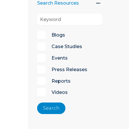
Search Resources
Blogs
Case Studies
Events
Press Releases
Reports
Videos
Search