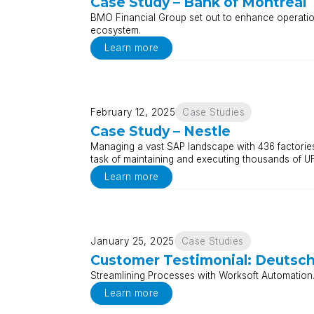
Case Study – Bank of Montreal
BMO Financial Group set out to enhance operational
ecosystem.
Learn more
February 12, 2025
Case Studies
Case Study – Nestle
Managing a vast SAP landscape with 436 factories 
task of maintaining and executing thousands of UF
Learn more
January 25, 2025
Case Studies
Customer Testimonial: Deutsc
Streamlining Processes with Worksoft Automation.
Learn more