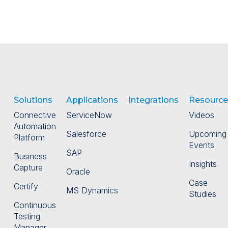
Solutions
Applications
Integrations
Resource
Connective
ServiceNow
Videos
Automation
Salesforce
Upcoming
Platform
Events
SAP
Business
Insights
Capture
Oracle
Case
Certify
MS Dynamics
Studies
Continuous
Testing
Manager