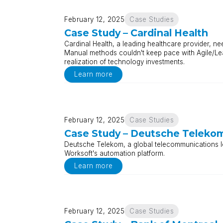
February 12, 2025
Case Studies
Case Study – Cardinal Health
Cardinal Health, a leading healthcare provider, nee
Manual methods couldn't keep pace with Agile/Le
realization of technology investments.
Learn more
February 12, 2025
Case Studies
Case Study – Deutsche Teleko
Deutsche Telekom, a global telecommunications le
Worksoft's automation platform.
Learn more
February 12, 2025
Case Studies