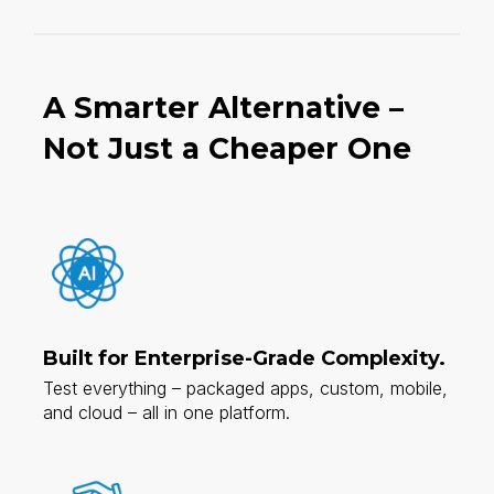
A Smarter Alternative –
Not Just a Cheaper One​
Built for Enterprise-Grade Complexity.
Test everything – packaged apps, custom, mobile,
and cloud – all in one platform.​