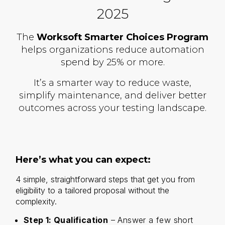
2025
The
Worksoft Smarter Choices Program
helps organizations reduce automation
spend by 25% or more.
It’s a smarter way to reduce waste,
simplify maintenance, and deliver better
outcomes across your testing landscape.
Here’s what you can expect:
4 simple, straightforward steps that get you from
eligibility to a tailored proposal without the
complexity.
Step 1: Qualification
– Answer a few short