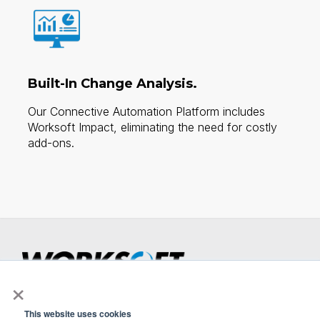
Built-In Change Analysis.
Our Connective Automation Platform includes
Worksoft Impact, eliminating the need for costly
add-ons.​
×
Smarter Testing Starts Here.
Now also available on SAP® Store.
This website uses cookies