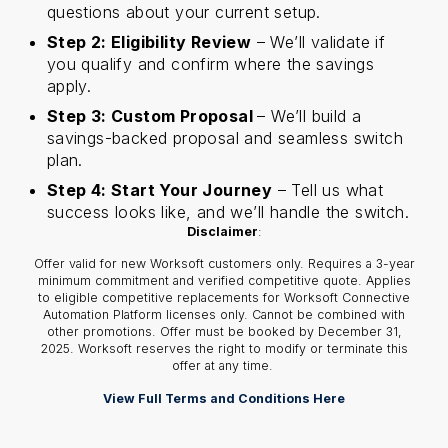
questions about your current setup.
Step 2: Eligibility Review
– We’ll validate if
you qualify and confirm where the savings
apply.
Step 3: Custom Proposal
– We’ll build a
savings-backed proposal and seamless switch
plan.
Step 4: Start Your Journey
– Tell us what
success looks like, and we’ll handle the switch.
Disclaimer
:
Offer valid for new Worksoft customers only. Requires a 3-year
minimum commitment and verified competitive quote. Applies
to eligible competitive replacements for Worksoft Connective
Automation Platform licenses only. Cannot be combined with
other promotions. Offer must be booked by December 31,
2025. Worksoft reserves the right to modify or terminate this
offer at any time.
View Full Terms and Conditions Here