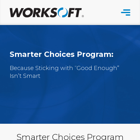
Skip
to
content
Smarter Choices Program:
Because Sticking with “Good Enough”
Isn’t Smart
Smarter Choices Program