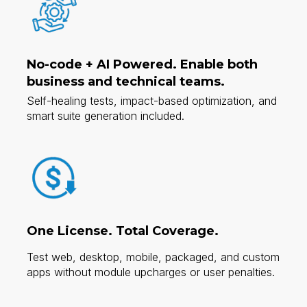
No-code + AI Powered.
Enable both
business and technical teams.
Self-healing tests, impact-based optimization, and
smart suite generation included.​
One License. Total Coverage.
Test web, desktop, mobile, packaged, and custom
apps without module upcharges or user penalties.​